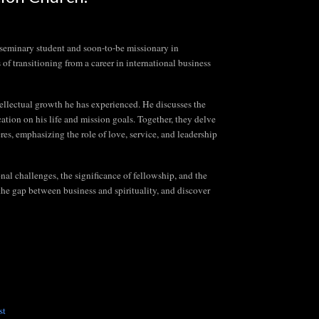
d seminary student and soon-to-be missionary in
f transitioning from a career in international business
tellectual growth he has experienced. He discusses the
tion on his life and mission goals. Together, they delve
res, emphasizing the role of love, service, and leadership
nal challenges, the significance of fellowship, and the
 the gap between business and spirituality, and discover
st