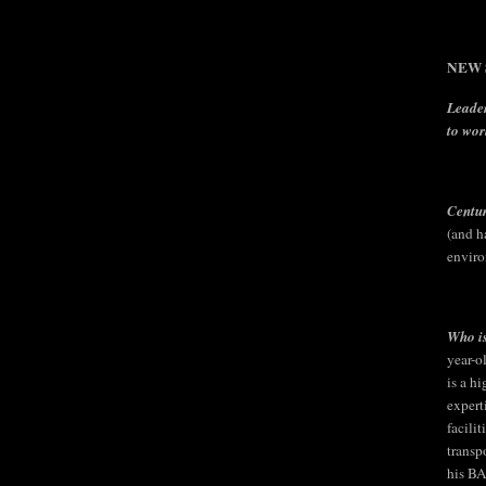
NEW S
Leader
to wor
Centu
(and h
enviro
Who is
year-o
is a h
expert
facili
transp
his BA