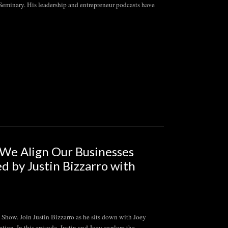
 Seminary. His leadership and entrepreneur podcasts have
e Align Our Businesses
ed by Justin Bizzarro with
 Join Justin Bizzarro as he sits down with Joey
tion. In this episode, Justin and Joey explore the