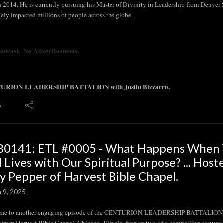
in 2014. He is currently pursuing his Master of Divinity in Leadership from Denver
vely impacted millions of people across the globe.
Podcast. No Advertisements.
URION LEADERSHIP BATTALION with Justin Bizzarro.
6
B0141: ETL #0005 - What Happens When W
 Lives with Our Spiritual Purpose? ... Host
y Pepper of Harvest Bible Chapel.
n 9, 2025
me to another engaging episode of the CENTURION LEADERSHIP BATTALION Show.
 from Harvest Bible Chapel, Chicago, Illinois, for part two of a compelling conversa