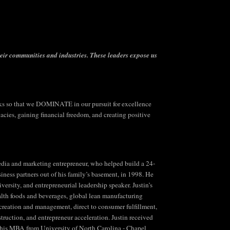
heir communities and industries.
These leaders expose us
 so that we DOMINATE in our pursuit for excellence
ies, gaining financial freedom, and creating positive
 media and marketing entrepreneur, who helped build a 24-
siness partners out of his family’s basement, in 1998. He
ersity, and entrepreneurial leadership speaker. Justin’s
lth foods and beverages, global lean manufacturing
n creation and management, direct to consumer fulfillment,
truction, and entrepreneur acceleration. Justin received
 his MBA from University of North Carolina - Chapel