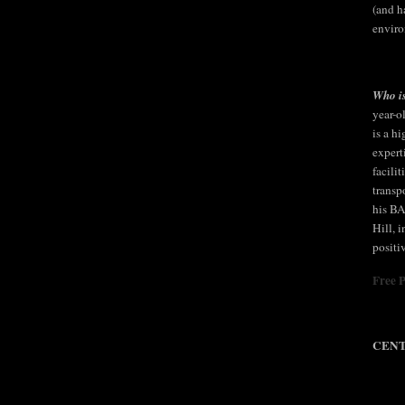
(and h
enviro
Who is
year-o
is a h
expert
facili
transp
his BA
Hill, 
positi
Free 
CENT