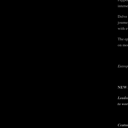
inters
Delve 
journe
with e
The ep
on mon
Entrep
NEW S
Leader
to wor
Centu