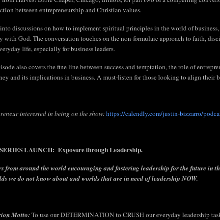
ection between entrepreneurship and Christian values.
into discussions on how to implement spiritual principles in the world of business,
y with God. The conversation touches on the non-formulaic approach to faith, disci
veryday life, especially for business leaders.
isode also covers the fine line between success and temptation, the role of entrepren
ey and its implications in business. A must-listen for those looking to align their bu
reneur interested in being on the show:
https://calendly.com/justin-bizzarro/podca
ERIES LAUNCH: Exposure through Leadership.
s from around the world encouraging and fostering leadership for the future in t
lds we do not know about and worlds that are in need of leadership NOW.
rion Motto:
To use our DETERMINATION to CRUSH our everyday leadership tasks