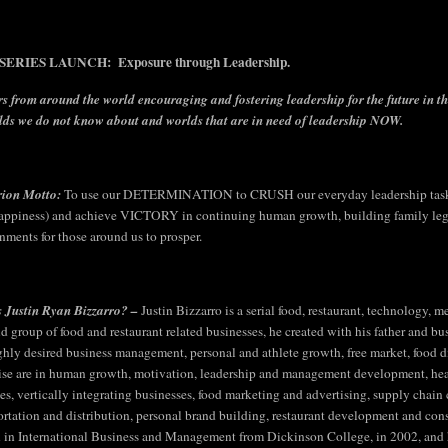
ERIES LAUNCH: Exposure through Leadership.
s from around the world encouraging and fostering leadership for the future in t
lds we do not know about and worlds that are in need of leadership NOW.
rion Motto:
To use our DETERMINATION to CRUSH our everyday leadership tasks
appiness) and achieve VICTORY in continuing human growth, building family legac
nments for those around us to prosper.
 Justin Ryan Bizzarro? –
Justin Bizzarro is a serial food, restaurant, technology,
ld group of food and restaurant related businesses, he created with his father and bu
ighly desired business management, personal and athlete growth, free market, food div
ise are in human growth, motivation, leadership and management development, hea
ties, vertically integrating businesses, food marketing and advertising, supply chai
ortation and distribution, personal brand building, restaurant development and cons
 in International Business and Management from Dickinson College, in 2002, and