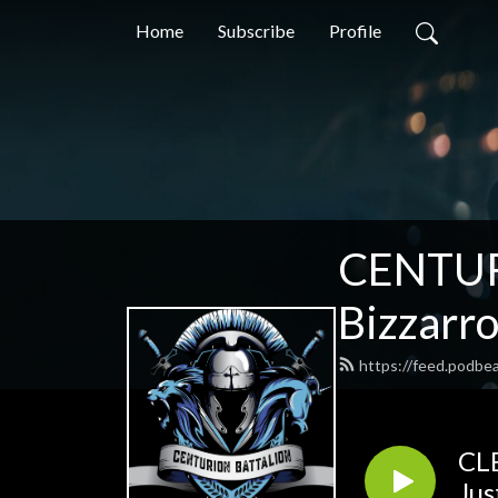
Home
Subscribe
Profile
CENTUR
Bizzarr
https://feed.podbe
CLB
Jus