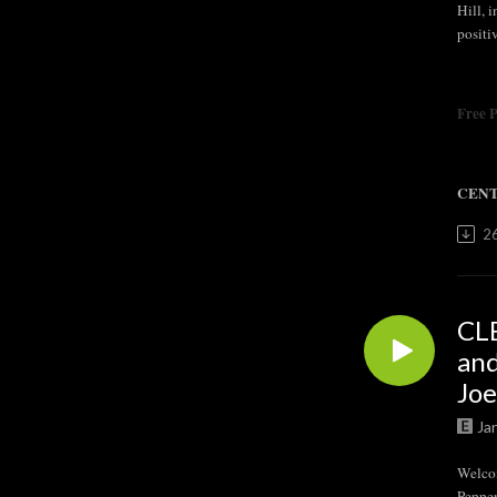
Hill, 
positi
Free 
CENT
2
CL
and
Joe
Ja
Welco
Pepper