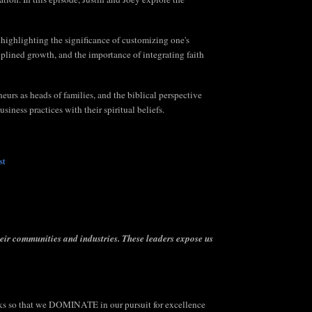
 highlighting the significance of customizing one's
plined growth, and the importance of integrating faith
eurs as heads of families, and the biblical perspective
siness practices with their spiritual beliefs.
st
heir communities and industries.
These leaders expose us
 so that we DOMINATE in our pursuit for excellence