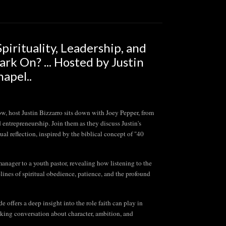
irituality, Leadership, and
k On? ... Hosted by Justin
apel..
st Justin Bizzarro sits down with Joey Pepper, from
d entrepreneurship. Join them as they discuss Justin's
l reflection, inspired by the biblical concept of "40
anager to a youth pastor, revealing how listening to the
lines of spiritual obedience, patience, and the profound
e offers a deep insight into the role faith can play in
oking conversation about character, ambition, and