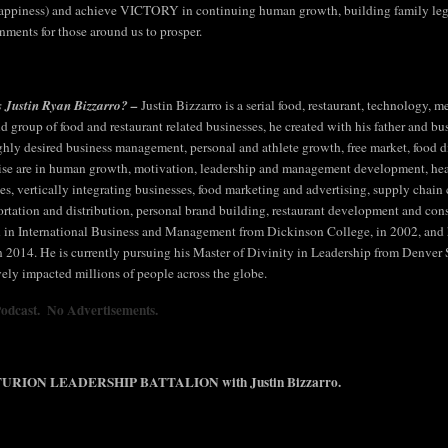
appiness) and achieve VICTORY in continuing human growth, building family legac
nments for those around us to prosper.
 Justin Ryan Bizzarro? –
Justin Bizzarro is a serial food, restaurant, technology,
ld group of food and restaurant related businesses, he created with his father and bu
ighly desired business management, personal and athlete growth, free market, food div
ise are in human growth, motivation, leadership and management development, hea
ties, vertically integrating businesses, food marketing and advertising, supply chai
ortation and distribution, personal brand building, restaurant development and cons
 in International Business and Management from Dickinson College, in 2002, and
in 2014. He is currently pursuing his Master of Divinity in Leadership from Denver
vely impacted millions of people across the globe.
Podcast. No Advertisements.
URION LEADERSHIP BATTALION with Justin Bizzarro.