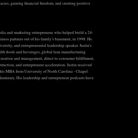
ies, gaining financial freedom, and creating positive
 media and marketing entrepreneur, who helped build a 24-
siness partners out of his family’s basement, in 1998. He
ersity, and entrepreneurial leadership speaker. Justin’s
lth foods and beverages, global lean manufacturing
n creation and management, direct to consumer fulfillment,
truction, and entrepreneur acceleration. Justin received
 his MBA from University of North Carolina - Chapel
 Seminary. His leadership and entrepreneur podcasts have