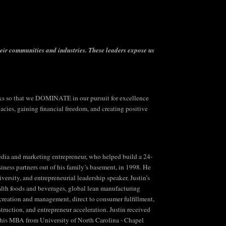
heir communities and industries.
These leaders expose us
 so that we DOMINATE in our pursuit for excellence
ies, gaining financial freedom, and creating positive
 media and marketing entrepreneur, who helped build a 24-
siness partners out of his family’s basement, in 1998. He
ersity, and entrepreneurial leadership speaker. Justin’s
lth foods and beverages, global lean manufacturing
n creation and management, direct to consumer fulfillment,
truction, and entrepreneur acceleration. Justin received
 his MBA from University of North Carolina - Chapel