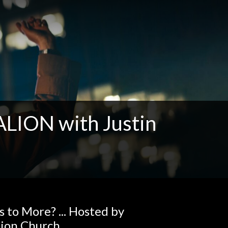
ION with Justin
to More? ... Hosted by
tion Church.