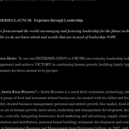
ERIES LAUNCH: Exposure through Leadership.
s from around the world encouraging and fostering leadership for the future in t
lds we do not know about and worlds that are in need of leadership NOW.
rion Motto:
To use our DETERMINATION to CRUSH our everyday leadership tasks
appiness) and achieve VICTORY in continuing human growth, building family legac
nments for those around us to prosper.
 Justin Ryan Bizzarro? –
Justin Bizzarro is a serial food, restaurant, technology,
ld group of food and restaurant related businesses, he created with his father and bu
ighly desired business management, personal and athlete growth, free market, food div
ise are in human growth, motivation, leadership and management development, hea
ties, vertically integrating businesses, food marketing and advertising, supply chai
ortation and distribution, personal brand building, restaurant development and cons
 in International Business and Management from Dickinson College, in 2002, and