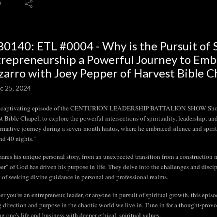
9
0140: ETL #0004 - Why is the Pursuit of Sp
repreneurship a Powerful Journey to Embar
zarro with Joey Pepper of Harvest Bible Ch
c 25, 2024
is captivating episode of the CENTURION LEADERSHIP BATTALION SHOW Show, ho
t Bible Chapel, to explore the powerful intersections of spirituality, leadership, an
ormative journey during a seven-month hiatus, where he embraced silence and spiritua
nd 40 nights."
hares his unique personal story, from an unexpected transition from a construction m
er" of God has driven his purpose in life. They delve into the challenges and discip
 of seeking divine guidance in personal and professional realms.
r you're an entrepreneur, leader, or anyone in pursuit of spiritual growth, this episod
g direction and purpose in the chaotic world we live in. Tune in for a thought-prov
ng one's life and business with deeper ethical, spiritual values.