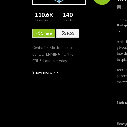
Ja
110.6K
140
Today,
Downloads
Episodes
Budape
to a l
Share
RSS
Arik s
pivota
Centurion Motto: To use 
into t
our DETERMINATION to 
in spi
CRUSH our everyday 
leadership tasks so that we 
Join J
Show more >>
DOMINATE in our pursuit 
pursui
for excellence (and 
the re
happiness) and achieve 
VICTORY in continuing 
personal growth, building 
Link t
our family legacies, gaining 
financial freedom, and 
creating environments for 
Entrep
those around us to prosper.