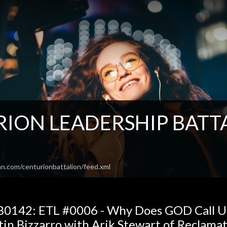
ION LEADERSHIP BATTAL
o
an.com/centurionbattalion/feed.xml
0142: ETL #0006 - Why Does GOD Call Us 
tin Bizzarro with Arik Stewart of Reclama