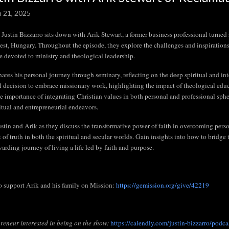
n 21, 2025
 Justin Bizzarro sits down with Arik Stewart, a former business professional turne
st, Hungary. Throughout the episode, they explore the challenges and inspirations o
ife devoted to ministry and theological leadership.
hares his personal journey through seminary, reflecting on the deep spiritual and in
l decision to embrace missionary work, highlighting the impact of theological educa
he importance of integrating Christian values in both personal and professional sphe
ritual and entrepreneurial endeavors.
ustin and Arik as they discuss the transformative power of faith in overcoming perso
t of truth in both the spiritual and secular worlds. Gain insights into how to bridge
warding journey of living a life led by faith and purpose.
o support Arik and his family on Mission:
https://gemission.org/give/42219
reneur interested in being on the show:
https://calendly.com/justin-bizzarro/podca