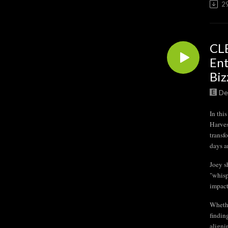
2
CLB
Ent
Biz
De
In th
Harves
transf
days a
Joey s
"whisp
impact
Whethe
findin
aligni