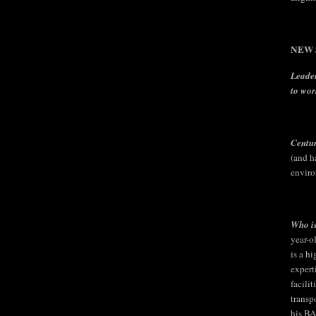
NEW S
Leader
to wor
Centu
(and h
enviro
Who is
year-o
is a h
expert
facili
transp
his BA